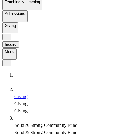
Teaching & Learning
Admissions
Giving
Inquire
Menu
Giving
Giving
Giving
Solid & Strong Community Fund
Solid & Strong Community Fund