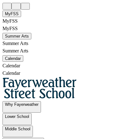
MyFSS
MyFSS
MyFSS
Summer Arts
Summer Arts
Summer Arts
Calendar
Calendar
Calendar
Why Fayerweather
Lower School
Middle School