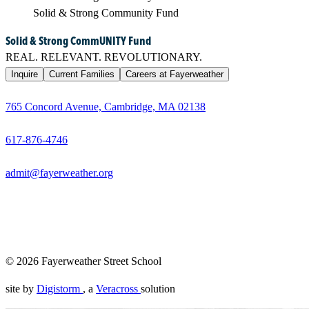
Solid & Strong Community Fund
Solid & Strong CommUNITY Fund
REAL. RELEVANT. REVOLUTIONARY.
Inquire
Current Families
Careers at Fayerweather
765 Concord Avenue, Cambridge, MA 02138
617-876-4746
admit@fayerweather.org
Founded in 1967, Fayerweather is an all-gender independent pr
taken seriously — as thinkers, as individuals, as people whose 
themselves, in community, over time.
© 2026 Fayerweather Street School
site by
Digistorm
, a
Veracross
solution