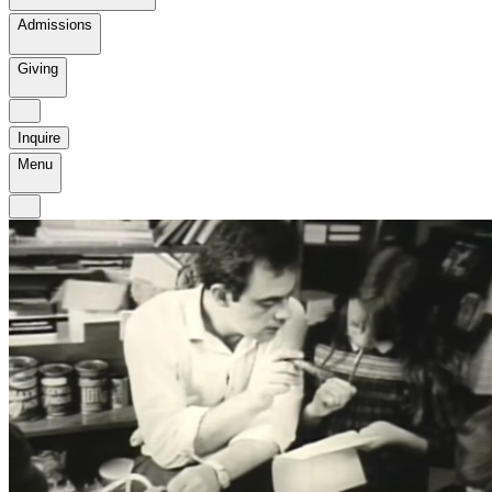
Admissions
Giving
Inquire
Menu