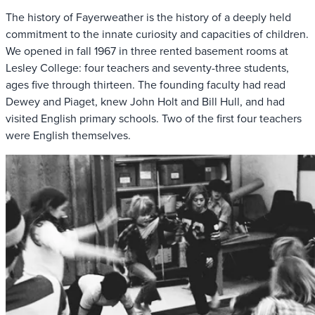
The history of Fayerweather is the history of a deeply held
commitment to the innate curiosity and capacities of children.
We opened in fall 1967 in three rented basement rooms at
Lesley College: four teachers and seventy-three students,
ages five through thirteen. The founding faculty had read
Dewey and Piaget, knew John Holt and Bill Hull, and had
visited English primary schools. Two of the first four teachers
were English themselves.