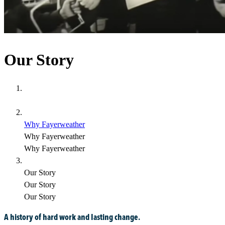
Our Story
Why Fayerweather
Why Fayerweather
Why Fayerweather
Our Story
Our Story
Our Story
A history of hard work and lasting change.