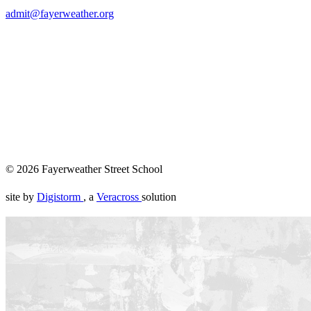
admit@fayerweather.org
Founded in 1967, Fayerweather is an all-gender independent
private school enrolling students in pre-kindergarten through
eighth grade and located in Cambridge, MA. Children here
are taken seriously — as thinkers, as individuals, as people
whose presence in the world already matters. They learn by
doing real things, in real places, for real audiences. They
become themselves, in community, over time.
© 2026 Fayerweather Street School
site by
Digistorm
, a
Veracross
solution