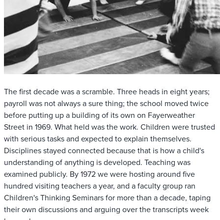
The first decade was a scramble. Three heads in eight years;
payroll was not always a sure thing; the school moved twice
before putting up a building of its own on Fayerweather
Street in 1969. What held was the work. Children were trusted
with serious tasks and expected to explain themselves.
Disciplines stayed connected because that is how a child's
understanding of anything is developed. Teaching was
examined publicly. By 1972 we were hosting around five
hundred visiting teachers a year, and a faculty group ran
Children's Thinking Seminars for more than a decade, taping
their own discussions and arguing over the transcripts week