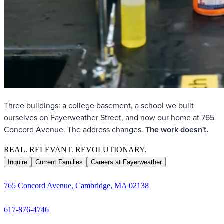
Three buildings: a college basement, a school we built
ourselves on Fayerweather Street, and now our home at 765
Concord Avenue. The address changes.
The work doesn't.
REAL. RELEVANT. REVOLUTIONARY.
Inquire
Current Families
Careers at Fayerweather
765 Concord Avenue, Cambridge, MA 02138
617-876-4746