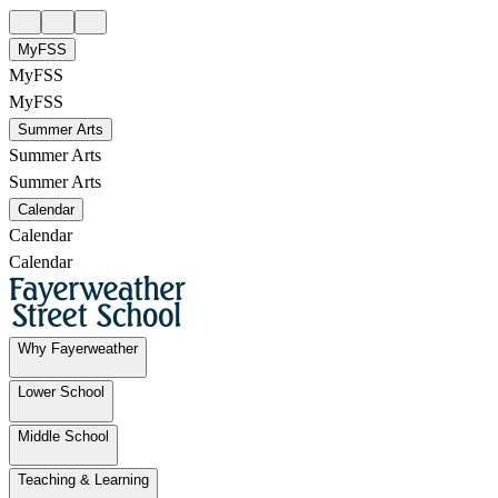
MyFSS
MyFSS
MyFSS
Summer Arts
Summer Arts
Summer Arts
Calendar
Calendar
Calendar
Why Fayerweather
Lower School
Middle School
Teaching & Learning