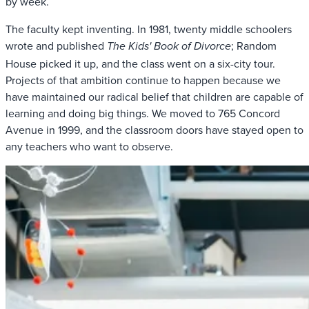
by week.
The faculty kept inventing. In 1981, twenty middle schoolers
wrote and published
; Random
The Kids' Book of Divorce
House picked it up, and the class went on a six-city tour.
Projects of that ambition continue to happen because we
have maintained our radical belief that children are capable of
learning and doing big things. We moved to 765 Concord
Avenue in 1999, and the classroom doors have stayed open to
any teachers who want to observe.