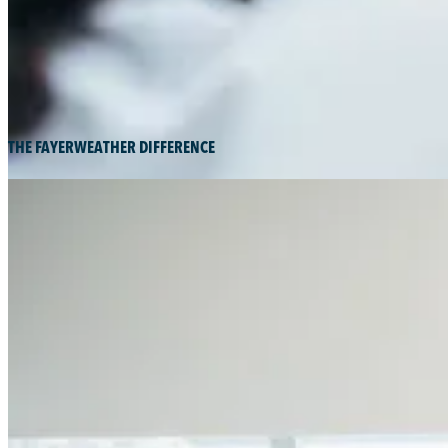
THE FAYERWEATHER DIFFERENCE