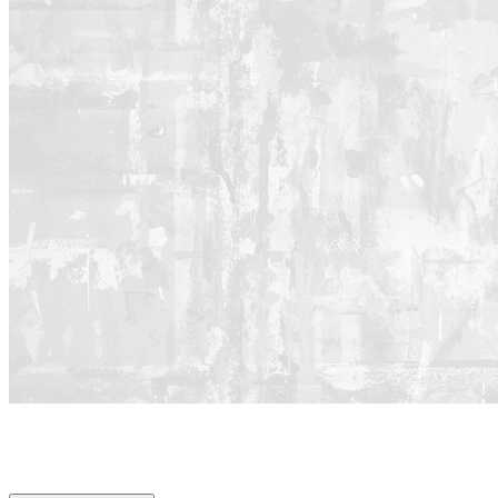
REAL.
RELEVANT.
REVOLUTIONARY.