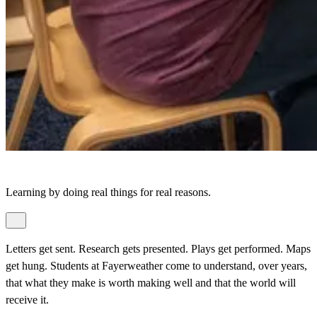
Learning by doing real things for real reasons.
Letters get sent. Research gets presented. Plays get performed. Maps
get hung. Students at Fayerweather come to understand, over years,
that what they make is worth making well and that the world will
receive it.