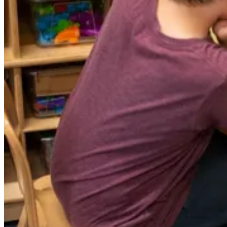
GRADE 5 - GRADE 8
MIDDLE SCHOOL