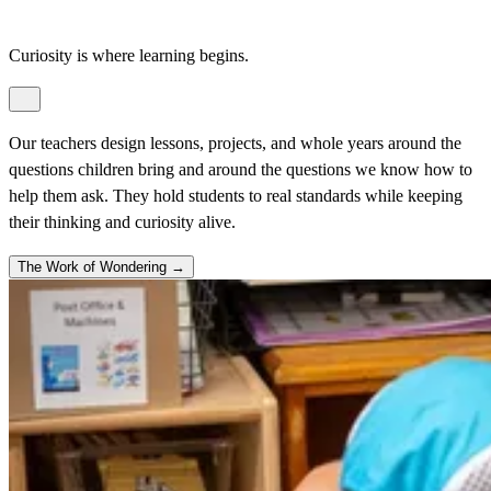
Curiosity is where learning begins.
Our teachers design lessons, projects, and whole years around the
questions children bring and around the questions we know how to
help them ask. They hold students to real standards while keeping
their thinking and curiosity alive.
The Work of Wondering →