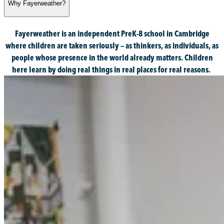
Why Fayerweather?
Fayerweather is an independent PreK-8 school in Cambridge
where children are taken seriously — as thinkers, as individuals, as
people whose presence in the world already matters. Children
here learn by doing real things in real places for real reasons.