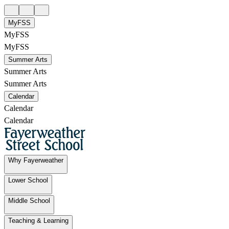
MyFSS
MyFSS
MyFSS
Summer Arts
Summer Arts
Summer Arts
Calendar
Calendar
Calendar
Why Fayerweather
Lower School
Middle School
Teaching & Learning