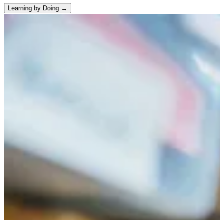
Learning by Doing →