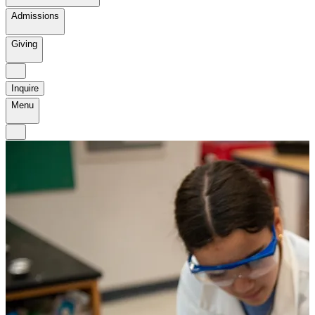
Admissions
Giving
Inquire
Menu