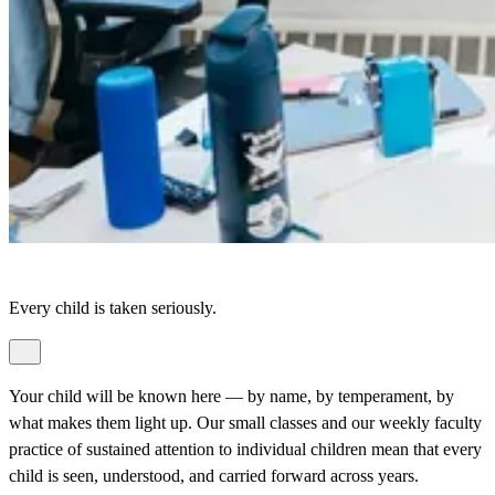
Every child is taken seriously.
Your child will be known here — by name, by temperament, by
what makes them light up. Our small classes and our weekly faculty
practice of sustained attention to individual children mean that every
child is seen, understood, and carried forward across years.