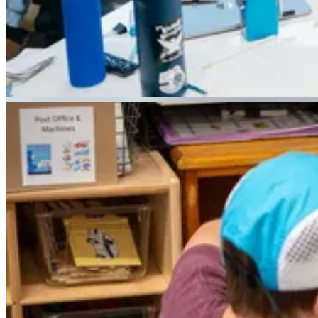
PREK - GRADE 4
LOWER SCHOOL