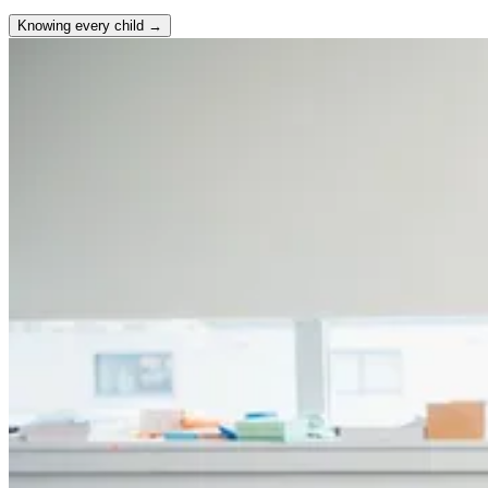
Knowing every child →