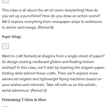
This class is all about the art of comic storytelling! How do
you set up a punchline? How do you draw an action scene?
We’ll explore everything from newspaper strips to webtoons
to anime and manga. (Period 6)
Paper Wings
Want to craft fantastical dragons from a single sheet of paper?
Or design soaring cardboard gliders and floating helium
airships? In this class, we’ll start by learning the origami paper-
folding skills behind these crafts. Then we’ll explore more
advanced origami and lightweight flying machines based on
your wishes and interests. Take off with us on this artistic,
aerial adventure. (Period 3)
Printmaking T-Shirts & More