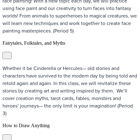
face painting! With a new topic each day, we will practice
using face paint and our creativity to turn faces into fantasy
worlds! From animals to superheroes to magical creatures, we
will learn new techniques and work together to create face
painting masterpieces. (Period 5)
Fairytales, Folktales, and Myths
Whether it be Cinderella or Hercules— old stories and
characters have survived to the modern day by being told and
retold again and again. In this class, we will revitalize these
stories by creating art and writing inspired by them. We’ll
cover creation myths, tarot cards, fables, monsters and
heroes’ journeys— the only limit is your imagination! (Period
3)
How to Draw Anything