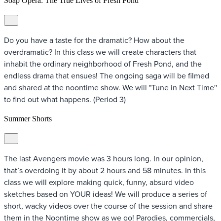
Soap Opera: The True Lives of Fresh Pond
Do you have a taste for the dramatic? How about the
overdramatic? In this class we will create characters that
inhabit the ordinary neighborhood of Fresh Pond, and the
endless drama that ensues! The ongoing saga will be filmed
and shared at the noontime show. We will "Tune in Next Time''
to find out what happens. (Period 3)
Summer Shorts
The last Avengers movie was 3 hours long. In our opinion,
that’s overdoing it by about 2 hours and 58 minutes. In this
class we will explore making quick, funny, absurd video
sketches based on YOUR ideas! We will produce a series of
short, wacky videos over the course of the session and share
them in the Noontime show as we go! Parodies, commercials,