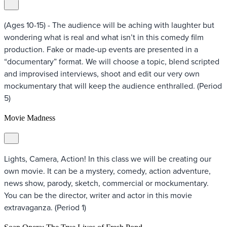
(Ages 10-15) - The audience will be aching with laughter but
wondering what is real and what isn’t in this comedy film
production. Fake or made-up events are presented in a
“documentary” format. We will choose a topic, blend scripted
and improvised interviews, shoot and edit our very own
mockumentary that will keep the audience enthralled. (Period
5)
Movie Madness
Lights, Camera, Action! In this class we will be creating our
own movie. It can be a mystery, comedy, action adventure,
news show, parody, sketch, commercial or mockumentary.
You can be the director, writer and actor in this movie
extravaganza. (Period 1)