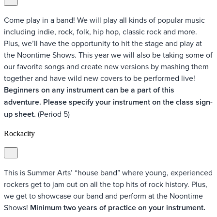
Come play in a band! We will play all kinds of popular music
including indie, rock, folk, hip hop, classic rock and more.
Plus, we’ll have the opportunity to hit the stage and play at
the Noontime Shows. This year we will also be taking some of
our favorite songs and create new versions by mashing them
together and have wild new covers to be performed live!
Beginners on any instrument can be a part of this
adventure. Please specify your instrument on the class sign-
up sheet.
(Period 5)
Rockacity
This is Summer Arts’ “house band” where young, experienced
rockers get to jam out on all the top hits of rock history. Plus,
we get to showcase our band and perform at the Noontime
Shows!
Minimum two years of practice on your instrument.