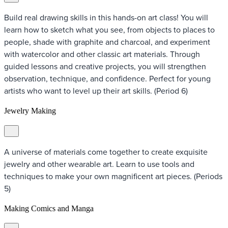
Build real drawing skills in this hands-on art class! You will
learn how to sketch what you see, from objects to places to
people, shade with graphite and charcoal, and experiment
with watercolor and other classic art materials. Through
guided lessons and creative projects, you will strengthen
observation, technique, and confidence. Perfect for young
artists who want to level up their art skills. (Period 6)
Jewelry Making
A universe of materials come together to create exquisite
jewelry and other wearable art. Learn to use tools and
techniques to make your own magnificent art pieces. (Periods
5)
Making Comics and Manga