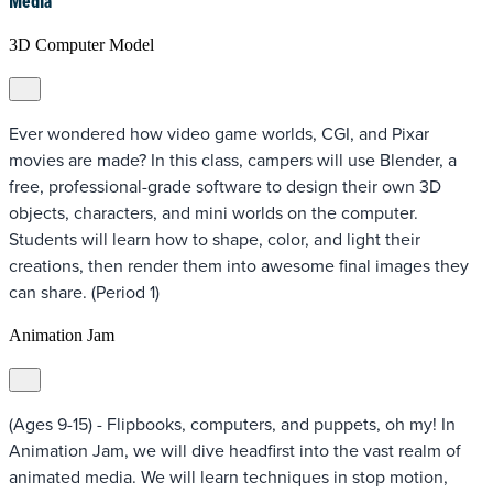
Media
3D Computer Model
Ever wondered how video game worlds, CGI, and Pixar
movies are made? In this class, campers will use Blender, a
free, professional-grade software to design their own 3D
objects, characters, and mini worlds on the computer.
Students will learn how to shape, color, and light their
creations, then render them into awesome final images they
can share. (Period 1)
Animation Jam
(Ages 9-15) - Flipbooks, computers, and puppets, oh my! In
Animation Jam, we will dive headfirst into the vast realm of
animated media. We will learn techniques in stop motion,