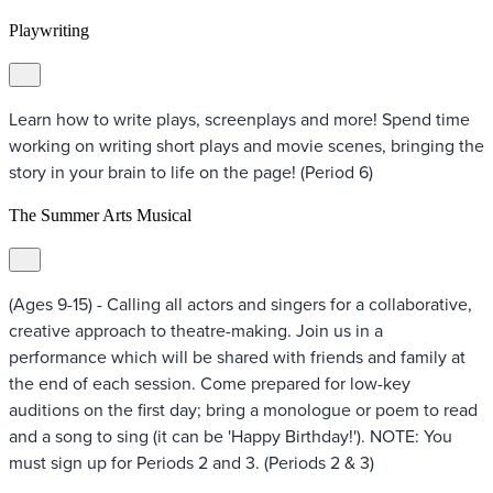
Playwriting
Learn how to write plays, screenplays and more! Spend time
working on writing short plays and movie scenes, bringing the
story in your brain to life on the page! (Period 6)
The Summer Arts Musical
(Ages 9-15) - Calling all actors and singers for a collaborative,
creative approach to theatre-making. Join us in a
performance which will be shared with friends and family at
the end of each session. Come prepared for low-key
auditions on the first day; bring a monologue or poem to read
and a song to sing (it can be 'Happy Birthday!'). NOTE: You
must sign up for Periods 2 and 3. (Periods 2 & 3)