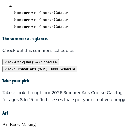
Summer Arts Course Catalog
Summer Arts Course Catalog
Summer Arts Course Catalog
The summer at a glance.
Check out this summer's schedules.
2026 Art Squad (5-7) Schedule
2026 Summer Arts (8-15) Class Schedule
Take your pick.
Take a look through our 2026 Summer Arts Course Catalog
for ages 8 to 15 to find classes that spur your creative energy.
Art
Art Book-Making