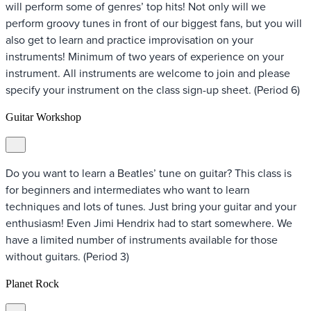
will perform some of genres’ top hits! Not only will we
perform groovy tunes in front of our biggest fans, but you will
also get to learn and practice improvisation on your
instruments! Minimum of two years of experience on your
instrument. All instruments are welcome to join and please
specify your instrument on the class sign-up sheet. (Period 6)
Guitar Workshop
Do you want to learn a Beatles’ tune on guitar? This class is
for beginners and intermediates who want to learn
techniques and lots of tunes. Just bring your guitar and your
enthusiasm! Even Jimi Hendrix had to start somewhere. We
have a limited number of instruments available for those
without guitars. (Period 3)
Planet Rock