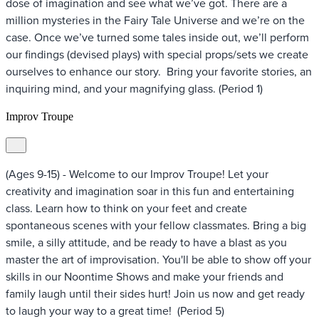
dose of imagination and see what we’ve got. There are a
million mysteries in the Fairy Tale Universe and we’re on the
case. Once we’ve turned some tales inside out, we’ll perform
our findings (devised plays) with special props/sets we create
ourselves to enhance our story. Bring your favorite stories, an
inquiring mind, and your magnifying glass. (Period 1)
Improv Troupe
(Ages 9-15) - Welcome to our Improv Troupe! Let your
creativity and imagination soar in this fun and entertaining
class. Learn how to think on your feet and create
spontaneous scenes with your fellow classmates. Bring a big
smile, a silly attitude, and be ready to have a blast as you
master the art of improvisation. You'll be able to show off your
skills in our Noontime Shows and make your friends and
family laugh until their sides hurt! Join us now and get ready
to laugh your way to a great time! (Period 5)