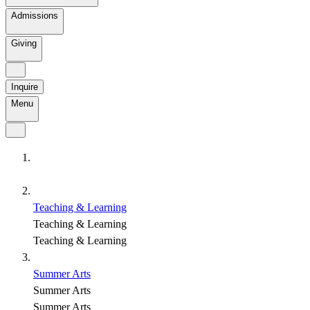
Admissions
Giving
Inquire
Menu
Teaching & Learning
Teaching & Learning
Teaching & Learning
Summer Arts
Summer Arts
Summer Arts