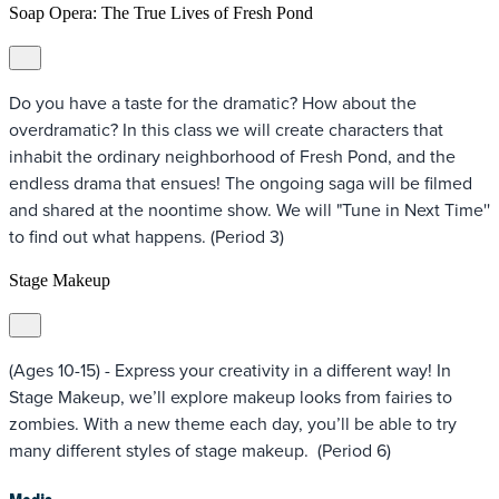
Soap Opera: The True Lives of Fresh Pond
Do you have a taste for the dramatic? How about the
overdramatic? In this class we will create characters that
inhabit the ordinary neighborhood of Fresh Pond, and the
endless drama that ensues! The ongoing saga will be filmed
and shared at the noontime show. We will "Tune in Next Time''
to find out what happens. (Period 3)
Stage Makeup
(Ages 10-15) - Express your creativity in a different way! In
Stage Makeup, we’ll explore makeup looks from fairies to
zombies. With a new theme each day, you’ll be able to try
many different styles of stage makeup. (Period 6)