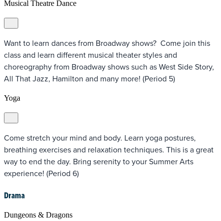
Musical Theatre Dance
Want to learn dances from Broadway shows? Come join this
class and learn different musical theater styles and
choreography from Broadway shows such as West Side Story,
All That Jazz, Hamilton and many more! (Period 5)
Yoga
Come stretch your mind and body. Learn yoga postures,
breathing exercises and relaxation techniques. This is a great
way to end the day. Bring serenity to your Summer Arts
experience! (Period 6)
Drama
Dungeons & Dragons