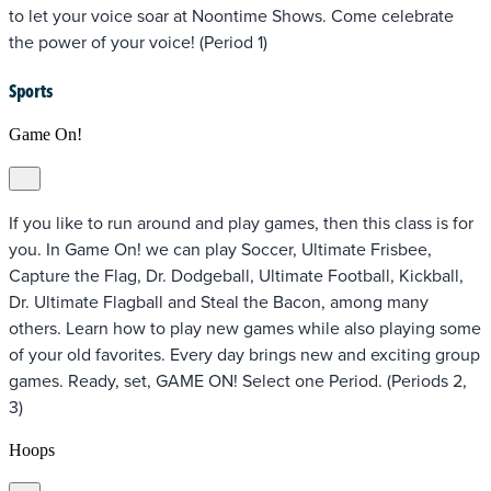
to let your voice soar at Noontime Shows. Come celebrate
the power of your voice! (Period 1)
Sports
Game On!
If you like to run around and play games, then this class is for
you. In Game On! we can play Soccer, Ultimate Frisbee,
Capture the Flag, Dr. Dodgeball, Ultimate Football, Kickball,
Dr. Ultimate Flagball and Steal the Bacon, among many
others. Learn how to play new games while also playing some
of your old favorites. Every day brings new and exciting group
games. Ready, set, GAME ON! Select one Period. (Periods 2,
3)
Hoops