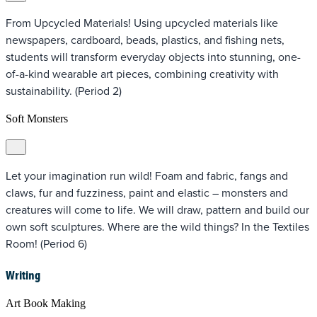
From Upcycled Materials! Using upcycled materials like
newspapers, cardboard, beads, plastics, and fishing nets,
students will transform everyday objects into stunning, one-
of-a-kind wearable art pieces, combining creativity with
sustainability. (Period 2)
Soft Monsters
Let your imagination run wild! Foam and fabric, fangs and
claws, fur and fuzziness, paint and elastic – monsters and
creatures will come to life. We will draw, pattern and build our
own soft sculptures. Where are the wild things? In the Textiles
Room! (Period 6)
Writing
Art Book Making