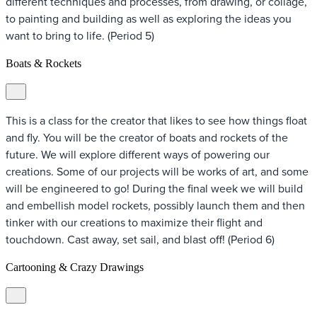
different techniques and processes, from drawing, or collage,
to painting and building as well as exploring the ideas you
want to bring to life. (Period 5)
Boats & Rockets
This is a class for the creator that likes to see how things float
and fly. You will be the creator of boats and rockets of the
future. We will explore different ways of powering our
creations. Some of our projects will be works of art, and some
will be engineered to go! During the final week we will build
and embellish model rockets, possibly launch them and then
tinker with our creations to maximize their flight and
touchdown. Cast away, set sail, and blast off! (Period 6)
Cartooning & Crazy Drawings