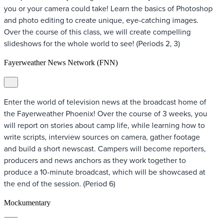
you or your camera could take! Learn the basics of Photoshop
and photo editing to create unique, eye-catching images.
Over the course of this class, we will create compelling
slideshows for the whole world to see! (Periods 2, 3)
Fayerweather News Network (FNN)
Enter the world of television news at the broadcast home of
the Fayerweather Phoenix! Over the course of 3 weeks, you
will report on stories about camp life, while learning how to
write scripts, interview sources on camera, gather footage
and build a short newscast. Campers will become reporters,
producers and news anchors as they work together to
produce a 10-minute broadcast, which will be showcased at
the end of the session. (Period 6)
Mockumentary