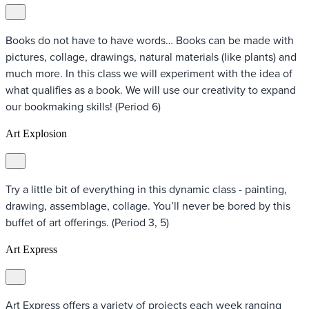
Books do not have to have words… Books can be made with
pictures, collage, drawings, natural materials (like plants) and
much more. In this class we will experiment with the idea of
what qualifies as a book. We will use our creativity to expand
our bookmaking skills! (Period 6)
Art Explosion
Try a little bit of everything in this dynamic class - painting,
drawing, assemblage, collage. You’ll never be bored by this
buffet of art offerings. (Period 3, 5)
Art Express
Art Express offers a variety of projects each week ranging