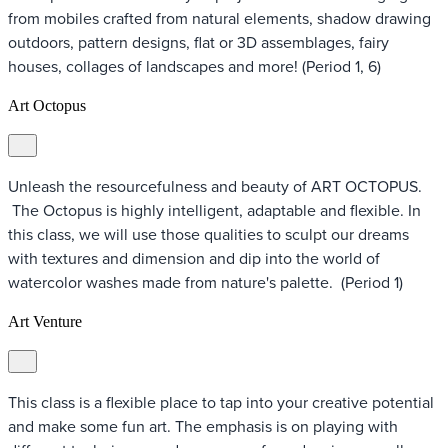
from mobiles crafted from natural elements, shadow drawing
outdoors, pattern designs, flat or 3D assemblages, fairy
houses, collages of landscapes and more! (Period 1, 6)
Art Octopus
Unleash the resourcefulness and beauty of ART OCTOPUS.
The Octopus is highly intelligent, adaptable and flexible. In
this class, we will use those qualities to sculpt our dreams
with textures and dimension and dip into the world of
watercolor washes made from nature's palette. (Period 1)
Art Venture
This class is a flexible place to tap into your creative potential
and make some fun art. The emphasis is on playing with