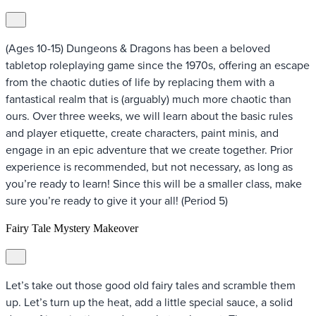
(Ages 10-15) Dungeons & Dragons has been a beloved
tabletop roleplaying game since the 1970s, offering an escape
from the chaotic duties of life by replacing them with a
fantastical realm that is (arguably) much more chaotic than
ours. Over three weeks, we will learn about the basic rules
and player etiquette, create characters, paint minis, and
engage in an epic adventure that we create together. Prior
experience is recommended, but not necessary, as long as
you’re ready to learn! Since this will be a smaller class, make
sure you’re ready to give it your all! (Period 5)
Fairy Tale Mystery Makeover
Let’s take out those good old fairy tales and scramble them
up. Let’s turn up the heat, add a little special sauce, a solid