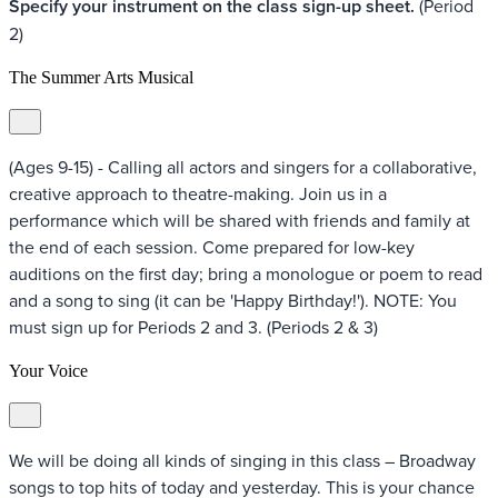
Specify your instrument on the class sign-up sheet.
(Period
2)
The Summer Arts Musical
(Ages 9-15) - Calling all actors and singers for a collaborative,
creative approach to theatre-making. Join us in a
performance which will be shared with friends and family at
the end of each session. Come prepared for low-key
auditions on the first day; bring a monologue or poem to read
and a song to sing (it can be 'Happy Birthday!'). NOTE: You
must sign up for Periods 2 and 3. (Periods 2 & 3)
Your Voice
We will be doing all kinds of singing in this class – Broadway
songs to top hits of today and yesterday. This is your chance