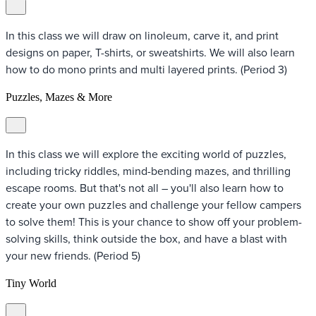
In this class we will draw on linoleum, carve it, and print
designs on paper, T-shirts, or sweatshirts. We will also learn
how to do mono prints and multi layered prints. (Period 3)
Puzzles, Mazes & More
In this class we will explore the exciting world of puzzles,
including tricky riddles, mind-bending mazes, and thrilling
escape rooms. But that's not all – you'll also learn how to
create your own puzzles and challenge your fellow campers
to solve them! This is your chance to show off your problem-
solving skills, think outside the box, and have a blast with
your new friends. (Period 5)
Tiny World