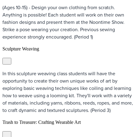
(Ages 10-15) - Design your own clothing from scratch.
Anything is possible! Each student will work on their own
fashion designs and present them at the Noontime Show.
Strike a pose wearing your creation. Previous sewing
experience strongly encouraged. (Period 1)
Sculpture Weaving
In this sculpture weaving class students will have the
opportunity to create their own unique works of art by
exploring basic weaving techniques like coiling and learning
how to weave using a looming kit. They'll work with a variety
of materials, including yarns, ribbons, reeds, ropes, and more,
to craft dynamic and textured sculptures. (Period 3)
Trash to Treasure: Crafting Wearable Art