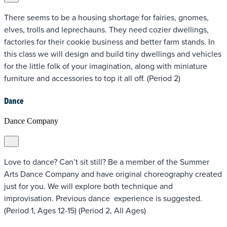
There seems to be a housing shortage for fairies, gnomes,
elves, trolls and leprechauns. They need cozier dwellings,
factories for their cookie business and better farm stands. In
this class we will design and build tiny dwellings and vehicles
for the little folk of your imagination, along with miniature
furniture and accessories to top it all off. (Period 2)
Dance
Dance Company
Love to dance? Can’t sit still? Be a member of the Summer
Arts Dance Company and have original choreography created
just for you. We will explore both technique and
improvisation. Previous dance experience is suggested.
(Period 1, Ages 12-15) (Period 2, All Ages)