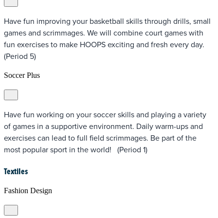
Have fun improving your basketball skills through drills, small
games and scrimmages. We will combine court games with
fun exercises to make HOOPS exciting and fresh every day.
(Period 5)
Soccer Plus
Have fun working on your soccer skills and playing a variety
of games in a supportive environment. Daily warm-ups and
exercises can lead to full field scrimmages. Be part of the
most popular sport in the world! (Period 1)
Textiles
Fashion Design