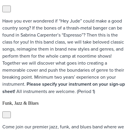
Have you ever wondered if “Hey Jude” could make a good
country song? If the bones of a thrash-metal banger can be
found in Sabrina Carpenter’s “Espresso”? Then this is the
class for you! In this band class, we will take beloved classic
songs, reimagine them in brand new styles and genres, and
perform them for the whole camp at noontime shows!
Together we will discover what goes into creating a
memorable cover and push the boundaries of genre to their
breaking point. Minimum two years’ experience on your
instrument.
Please specify your instrument on your sign-up
sheet!
All instruments are welcome. (Period 1)
Funk, Jazz & Blues
Come join our premier jazz, funk, and blues band where we