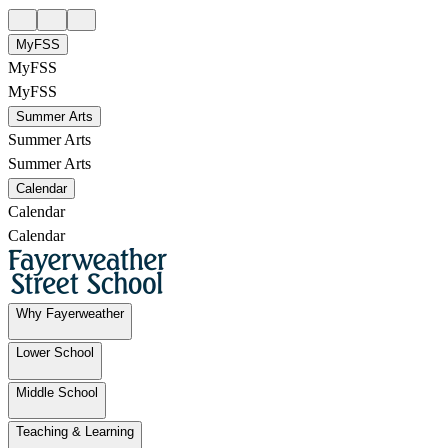
MyFSS
MyFSS
MyFSS
Summer Arts
Summer Arts
Summer Arts
Calendar
Calendar
Calendar
Why Fayerweather
Lower School
Middle School
Teaching & Learning