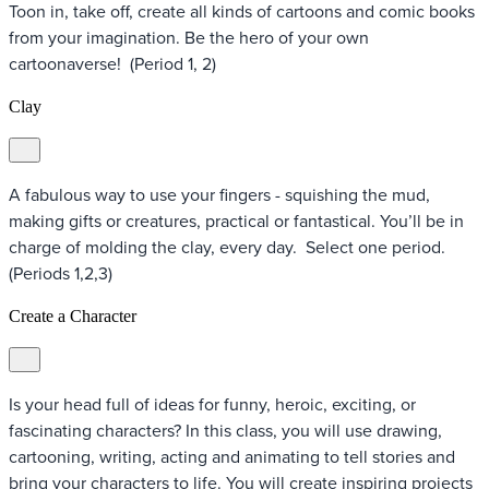
Toon in, take off, create all kinds of cartoons and comic books
from your imagination. Be the hero of your own
cartoonaverse! (Period 1, 2)
Clay
A fabulous way to use your fingers - squishing the mud,
making gifts or creatures, practical or fantastical. You’ll be in
charge of molding the clay, every day. Select one period.
(Periods 1,2,3)
Create a Character
Is your head full of ideas for funny, heroic, exciting, or
fascinating characters? In this class, you will use drawing,
cartooning, writing, acting and animating to tell stories and
bring your characters to life. You will create inspiring projects