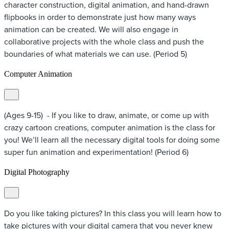
character construction, digital animation, and hand-drawn
flipbooks in order to demonstrate just how many ways
animation can be created. We will also engage in
collaborative projects with the whole class and push the
boundaries of what materials we can use. (Period 5)
Computer Animation
(Ages 9-15) - If you like to draw, animate, or come up with
crazy cartoon creations, computer animation is the class for
you! We’ll learn all the necessary digital tools for doing some
super fun animation and experimentation! (Period 6)
Digital Photography
Do you like taking pictures? In this class you will learn how to
take pictures with your digital camera that you never knew