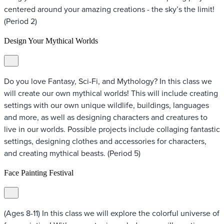
centered around your amazing creations - the sky’s the limit!
(Period 2)
Design Your Mythical Worlds
Do you love Fantasy, Sci-Fi, and Mythology? In this class we
will create our own mythical worlds! This will include creating
settings with our own unique wildlife, buildings, languages
and more, as well as designing characters and creatures to
live in our worlds. Possible projects include collaging fantastic
settings, designing clothes and accessories for characters,
and creating mythical beasts. (Period 5)
Face Painting Festival
(Ages 8-11) In this class we will explore the colorful universe of