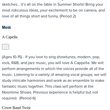
sketches… it’s all on the table in Summer Shorts! Bring your
most ridiculous ideas, your excitement to be on camera, and
love of all things short and funny. (Period 2)
Music
A Capella
(Ages 10-15) - If you love to sing showtunes, modern, pop,
rock, R&B, and jazz music, you will love A Cappella. We will
perform arrangements in which the voices provide all of the
music. Listening to a variety of amazing vocal groups, we will
study intricate harmonies and work as an ensemble to make
fantastic music together. This class will perform at the
Noontime Shows. Previous experience is helpful but not
required. (Period 6)
Cover Band Twist