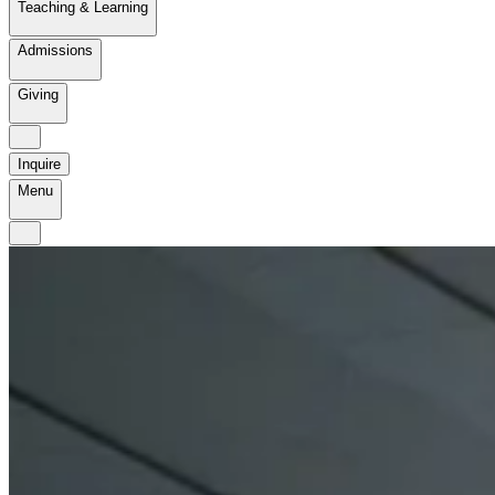
Teaching & Learning
Admissions
Giving
Inquire
Menu