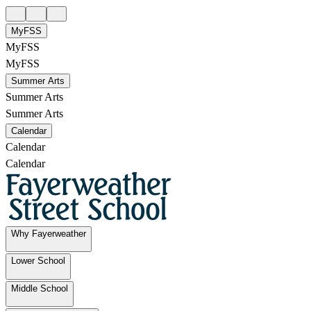
MyFSS
MyFSS
MyFSS
Summer Arts
Summer Arts
Summer Arts
Calendar
Calendar
Calendar
Why Fayerweather
Lower School
Middle School