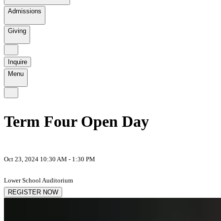
Admissions
Giving
Inquire
Menu
Term Four Open Day
Oct 23, 2024 10:30 AM - 1:30 PM
Lower School Auditorium
REGISTER NOW