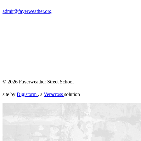
admit@fayerweather.org
Founded in 1967, Fayerweather is an all-gender independent
private school enrolling students in pre-kindergarten through
eighth grade and located in Cambridge, MA. Children here
are taken seriously — as thinkers, as individuals, as people
whose presence in the world already matters. They learn by
doing real things, in real places, for real audiences. They
become themselves, in community, over time.
© 2026 Fayerweather Street School
site by
Digistorm
, a
Veracross
solution