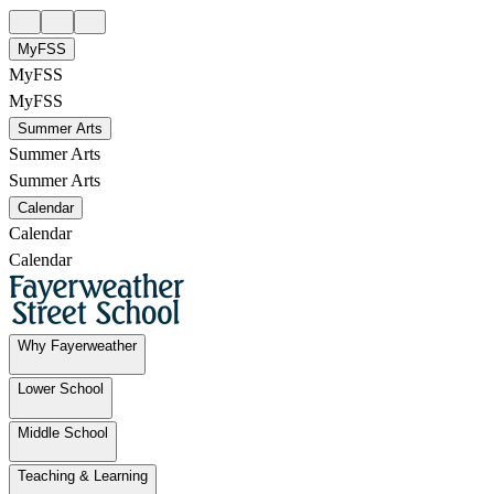
MyFSS
MyFSS
MyFSS
Summer Arts
Summer Arts
Summer Arts
Calendar
Calendar
Calendar
Why Fayerweather
Lower School
Middle School
Teaching & Learning